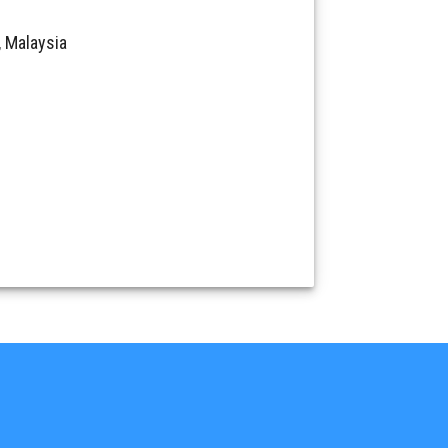
 Malaysia