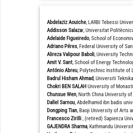
Abdelaziz Aouiche
, LARBI Tebessi Univer
Addisson Salaza
r, Universitat Politècni
Adelaide Figueiredo
, School of Economi
Adriano Péres
, Federal University of San
Alireza Valipour Baboli
, University Techn
Amit V. Sant
, School of Energy Technolog
António Abreu
, Polytechnic Institute of
Badrul Hisham Ahmad
, Universiti Teknik
Chokri BEN SALAH
University of Monasti
Chunxue Wen
, North China University o
Dallel Sarnou
, Abdelhamid ibn badis unive
Dongping Tian
, Baoji University of Arts
Francesco Zirilli
, (retired) Sapienza Univ
GAJENDRA Sharma
, Kathmandu Universit