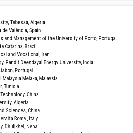
sity, Tebessa, Algeria
ca de València, Spain
vs and Management of the University of Porto, Portugal
ta Catarina, Brazil
ical and Vocational, Iran
y, Pandit Deendayal Energy University, India
 Lisbon, Portugal
al Malaysia Melaka, Malaysia
r, Tunisia
f Technology, China
rsity, Algeria
 and Sciences, China
ersita Roma , Italy
y, Dhulikhel, Nepal