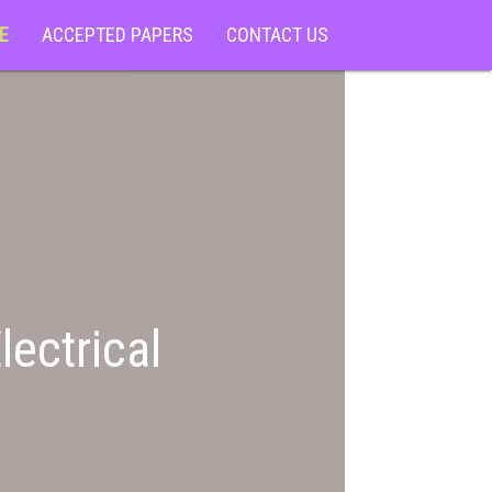
E
ACCEPTED PAPERS
CONTACT US
lectrical