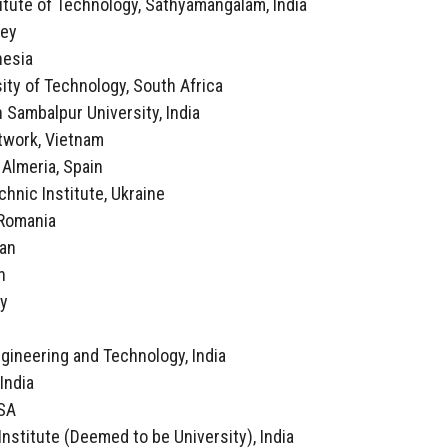
itute of Technology, Sathyamangalam, India
key
nesia
ity of Technology, South Africa
 Sambalpur University, India
twork, Vietnam
f Almeria, Spain
echnic Institute, Ukraine
, Romania
ran
n
ly
a
ngineering and Technology, India
 India
USA
Institute (Deemed to be University), India