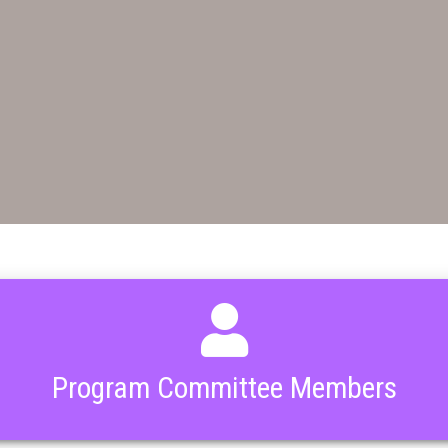
Program Committee Members