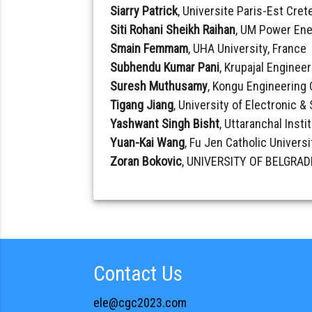
Siarry Patrick
, Universite Paris-Est Crete
Siti Rohani Sheikh Raihan
, UM Power Ene
Smain Femmam
, UHA University, France
Subhendu Kumar Pani
, Krupajal Engineer
Suresh Muthusamy
, Kongu Engineering 
Tigang Jiang
, University of Electronic 
Yashwant Singh Bisht
, Uttaranchal Insti
Yuan-Kai Wang
, Fu Jen Catholic Universi
Zoran Bokovic
, UNIVERSITY OF BELGRADE
Contact Us
ele@cgc2023.com