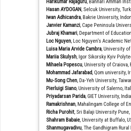
Harikumar Rajaguru
, Bannari Amman Inst
Hasan AYDOGAN
, Selcuk University, Tur
Iwan Adhicandra
, Bakrie University, Indo
Janvier Kamanzi
, Cape Peninsula Univers
Jubraj Khamari
, Department of Education
Loc Nguyen
, Loc Nguyen's Academic Ne
Luisa Maria Arvide Cambra
, University o
Mariia Skulysh
, Igor Sikorsky Kyiv Polyt
Mihaela Popescu
, University of Craiova
Mohammad Jafarabad
, Qom university, I
Mu-Song Chen
, Da-Yeh University, Taiwa
Pierluigi Siano
, University of Salerno, Ita
Priyadarsan Parida
, GIET University, Indi
Ramakrishnan
, Mahalingam College of E
Richa Purohit
, Sri Balaji University Pune,
Shahram Babaie
, University at Buffalo, 
Shanmugavadivu
, The Gandhigram Rural 