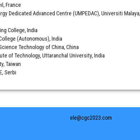
il, France
rgy Dedicated Advanced Centre (UMPEDAC), Universiti Malaya,
ing College, India
College (Autonomous), India
& Science Technology of China, China
tute of Technology, Uttaranchal University, India
ty, Taiwan
, Serbi
ele@cgc2023.com