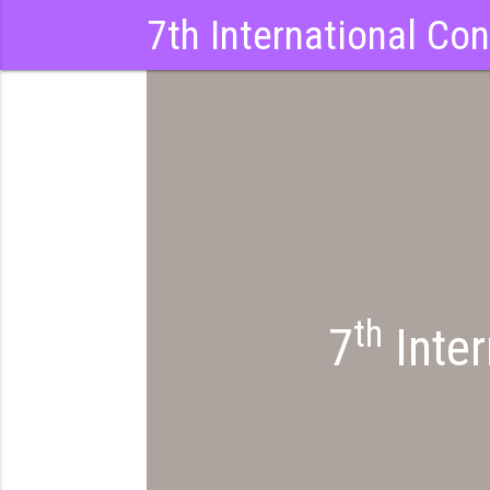
7th International Co
th
7
Inter