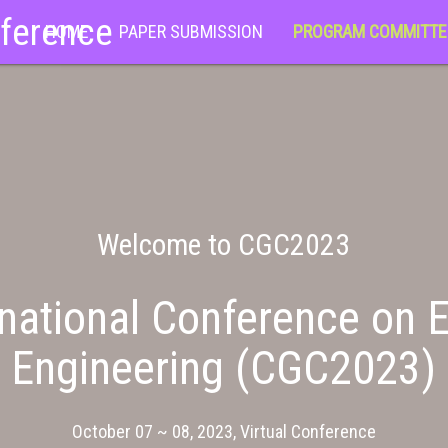
nference
HOME
PAPER SUBMISSION
PROGRAM COMMITTE
Welcome to CGC2023
national Conference on E
Engineering (CGC2023)
October 07 ~ 08, 2023, Virtual Conference